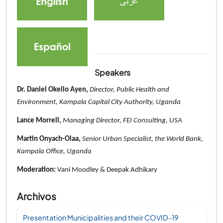
Speakers
Dr. Daniel Okello Ayen,
Director, Public Health and
Environment, Kampala Capital City Authority, Uganda
Lance Morrell,
Managing Director, FEI Consulting, USA
Martin Onyach-Olaa,
Senior Urban Specialist, the World Bank,
Kampala Office, Uganda
Moderation:
Vani Moodley
&
Deepak Adhikary
Archivos
Presentation Municipalities and their COVID-19