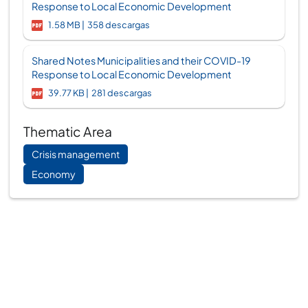
Response to Local Economic Development
1.58 MB
358 descargas
Shared Notes Municipalities and their COVID-19
Response to Local Economic Development
39.77 KB
281 descargas
Thematic Area
Crisis management
Economy