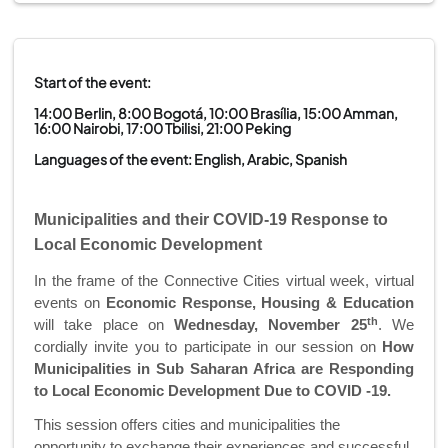
Start of the event:
14:00 Berlin, 8:00 Bogotá, 10:00 Brasília, 15:00 Amman,
16:00 Nairobi, 17:00 Tbilisi, 21:00 Peking
Languages of the event: English, Arabic, Spanish
Municipalities and their COVID-19 Response to
Local Economic Development
In the frame of the Connective Cities virtual week, virtual
events
on
Economic Response, Housing & Education
th
will take place on
Wednesday,
November 25
.
We
cordially invite you to participate in our session on
How
Municipalities in Sub Saharan Africa are Responding
to Local Economic Development Due to COVID -19.
This session offers cities and municipalities the
opportunity to exchange their experiences and successful