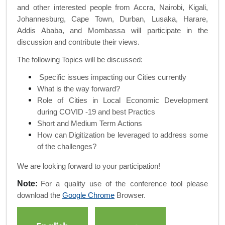
and other interested people from Accra, Nairobi, Kigali,
Johannesburg, Cape Town, Durban, Lusaka, Harare,
Addis Ababa, and Mombassa will participate in the
discussion and contribute their views.
The following Topics will be discussed:
Specific issues impacting our Cities currently
What is the way forward?
Role of Cities in Local Economic Development
during COVID -19 and best Practics
Short and Medium Term Actions
How can Digitization be leveraged to address some
of the challenges?
We are looking forward to your participation!
Note:
For a quality use of the conference tool please
download the
Google Chrome
Browser.