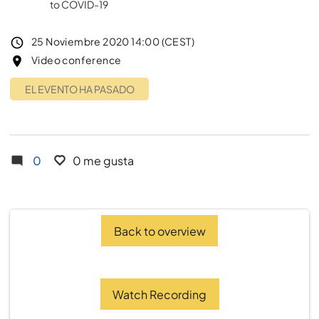
to COVID-19
Event date
25 Noviembre 2020 14:00 (CEST)
Lugar del evento
Video conference
EL EVENTO HA PASADO
0
0 me gusta
Back to overview
Watch Recording