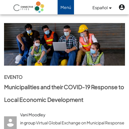
Pasar al contenido principal
M
Menú
Menú
Español
de
Navegación de palanca
cuenta
de
usuario
EVENTO
Municipalities and their COVID-19 Response to
Local Economic Development
Vani Moodley
in group
Virtual Global Exchange on Municipal Response