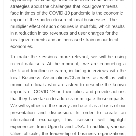
strategies about
the challenges that local governments
face in times of the COVID-19 pandemic is the economic
impact of the sudden closure of local businesses. The
multiplier effect of such closures is multifold, which results
in a reduction in tax revenues and user charges for the
local governments and an increased strain on our local
economies.
To make the sessions more relevant, we will be using
recent data sets. At the moment, we are conducting a
desk and frontline research, including interviews with the
local Business Associations/Chambers as well as with
municipal officials who are asked to describe the known
impacts of
COVID-19
on their cities and provide actions
that they have taken to address or mitigate those impacts.
We will synthesize the survey and use it as a basis of our
presentation and discussion.
In order to create an
international exchange, this session will highlight
experiences from Uganda and USA. In addition,
various
Cities officials, the leadership of business organizations,