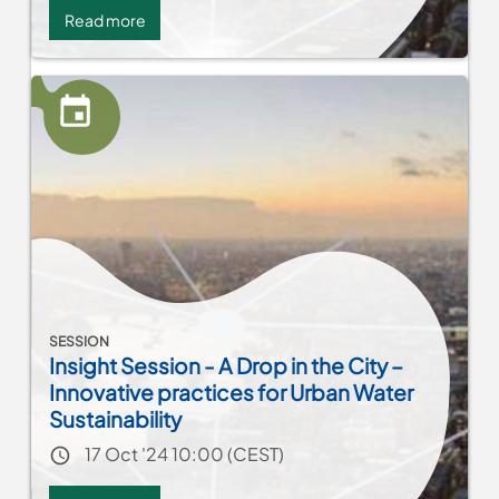
Read more
about
Network
MENA:
Women
leadership
in
municipalities-
Action
planning
SESSION
Insight Session - A Drop in the City –
Innovative practices for Urban Water
Sustainability
Event date
17 Oct '24 10:00 (CEST)