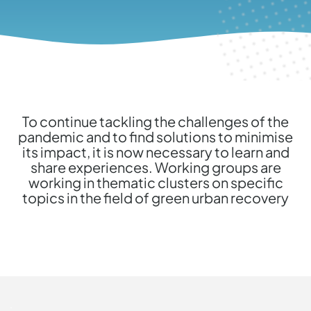
To continue tackling the challenges of the
pandemic and to find solutions to minimise
its impact, it is now necessary to learn and
share experiences. Working groups are
working in thematic clusters on specific
topics in the field of green urban recovery
.