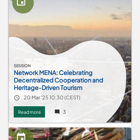
SESSION
Network MENA: Celebrating
Decentralized Cooperation and
Heritage-Driven Tourism
Event date
20 Mar '25 10:30 (CEST)
3
Read more
about
Network
MENA:
Celebrating
Decentralized