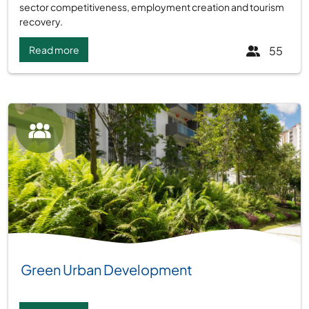
sector competitiveness, employment creation and tourism
recovery.
Read more
55
Group:
Green Urban Development