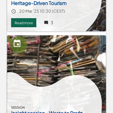
Heritage-Driven Tourism
Event date
20 Mar '25 10:30 (CEST)
3
Read more
about
Network
MENA:
Celebrating
Decentralized
Cooperation
and
Heritage-
Driven
Tourism
SESSION