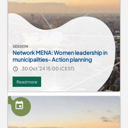
Resilience
through
Partnerships
SESSION
Network MENA: Women leadership in
municipalities- Action planning
Event date
30 Oct '24 15:00 (CEST)
Read more
about
Network
MENA:
Women
leadership
in
municipalities-
Action