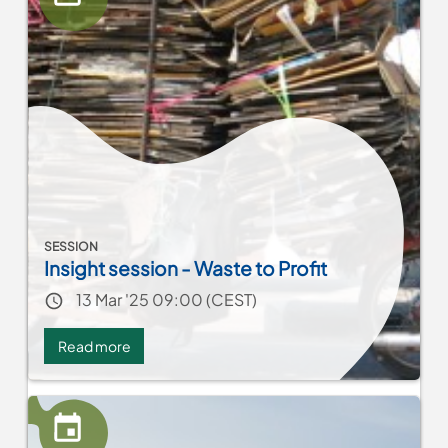
Cooperation
and
Heritage-
Driven
Tourism
SESSION
Insight session - Waste to Profit
Event date
13 Mar '25 09:00 (CEST)
Read more
about
Insight
session
-
Waste