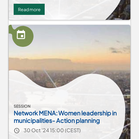
Read more
about
Insight
Session
-
SANTAM
-
Building
Societal
Resilience
through
Partnerships
SESSION
Network MENA: Women leadership in
municipalities- Action planning
Event date
30 Oct '24 15:00 (CEST)