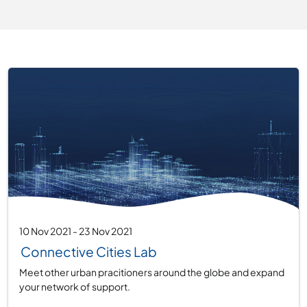
10 Nov 2021
-
23 Nov 2021
Connective Cities Lab
Meet other urban pracitioners around the globe and expand
your network of support.