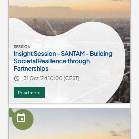
SESSION
Insight Session - SANTAM - Building
Societal Resilience through
Partnerships
Event date
31 Oct '24 10:00 (CEST)
Read more
about
Insight
Session
-
SANTAM
-
Building
Societal