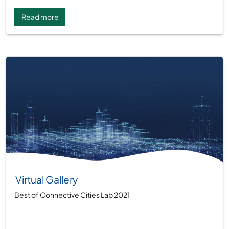
Read more
Virtual Gallery
Best of Connective Cities Lab 2021