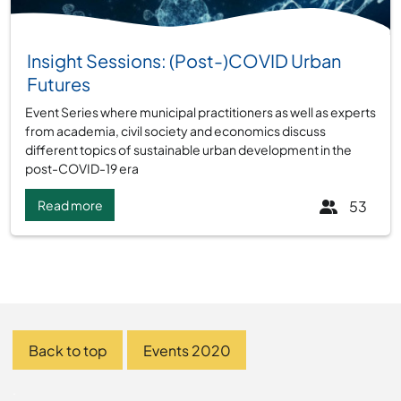
Group:
Insight Sessions: (Post-)COVID Urban
Futures
Event Series where municipal practitioners as well as experts
from academia, civil society and economics discuss
different topics of sustainable urban development in the
post-COVID-19 era
Read more
53
Back to top
Events 2020
.