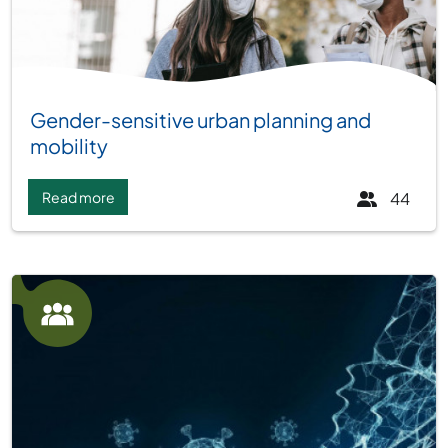
Group:
Gender-sensitive urban planning and
mobility
Read more
44