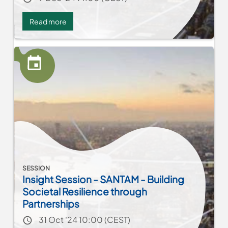
Read more
about
Network
MENA:
Women
leadership
in
municipalities
SESSION
Insight Session - SANTAM - Building
Societal Resilience through
Partnerships
Event date
31 Oct '24 10:00 (CEST)