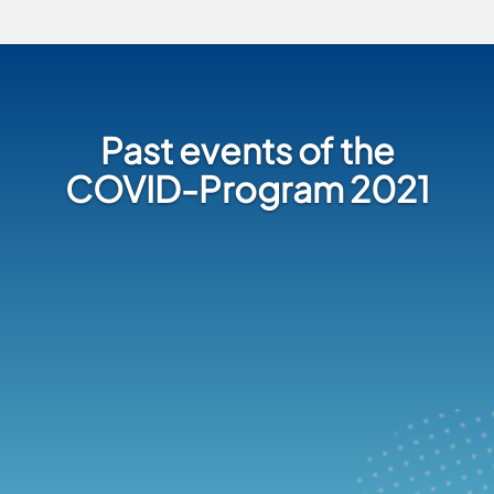
Past events of the
COVID-Program 2021