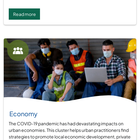
Read more
Group:
Economy
The COVID-19 pandemic has had devastating impacts on
urban economies. This cluster helps urban practitioners find
strategies to promote local economic development, private