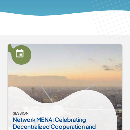
SESSION
Network MENA: Celebrating
Decentralized Cooperation and