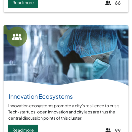
Read more
66
Group:
Innovation Ecosystems
Innovation ecosystems promote a city's resilience to crisis.
Tech-startups, open innovation and city labs are thus the
central discussion points of this cluster.
Read more
99