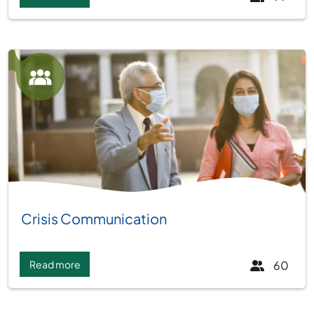
Group:
Crisis Communication
Read more
60