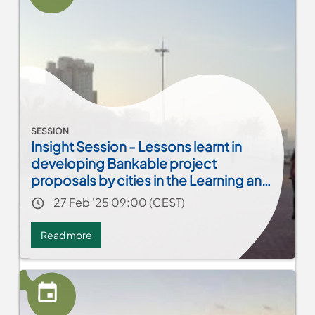
to
Profit
SESSION
Insight Session - Lessons learnt in
developing Bankable project
proposals by cities in the Learning and
Exchange process
Event date
27 Feb '25 09:00 (CEST)
Read more
about
Insight
Session
-
Lessons
learnt