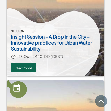
planning
SESSION
Insight Session - A Drop in the City –
Innovative practices for Urban Water
Sustainability
Event date
17 Oct '24 10:00 (CEST)
Read more
about
Insight
Session
-
A
Drop
in
top
the
City