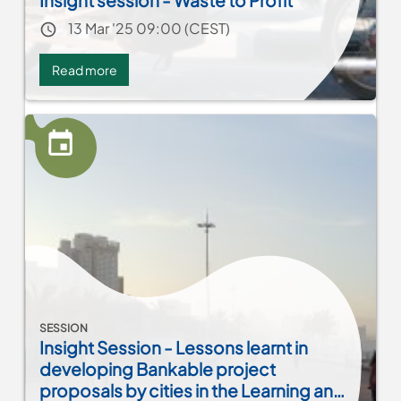
Insight session - Waste to Profit
Event date
13 Mar '25 09:00 (CEST)
Read more
about
Insight
session
-
Waste
to
Profit
SESSION
Insight Session - Lessons learnt in
developing Bankable project
proposals by cities in the Learning and