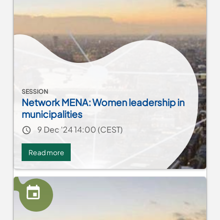
متابعة
تطوير
الحلول
SESSION
Network MENA: Women leadership in
municipalities
Event date
9 Dec '24 14:00 (CEST)
Read more
about
Network
MENA:
Women
leadership
in
municipalities