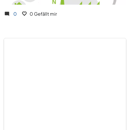
0
0 Gefällt mir