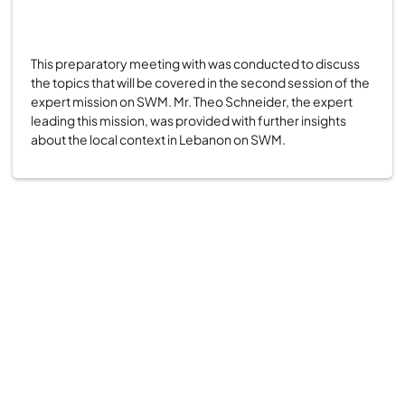
This preparatory meeting with was conducted to discuss
the topics that will be covered in the second session of the
expert mission on SWM. Mr. Theo Schneider, the expert
leading this mission, was provided with further insights
about the local context in Lebanon on SWM.