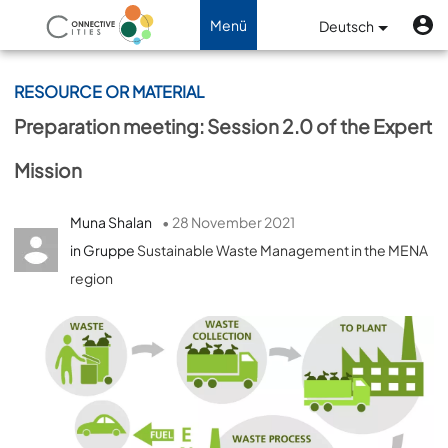
Direkt zum Inhalt
B
Benutzermenü
Menü
Deutsch
Navigation aktivieren/deaktiviere
RESOURCE OR MATERIAL
Preparation meeting: Session 2.0 of the Expert
Mission
Muna Shalan
• 28 November 2021
in Gruppe
Sustainable Waste Management in the MENA
region