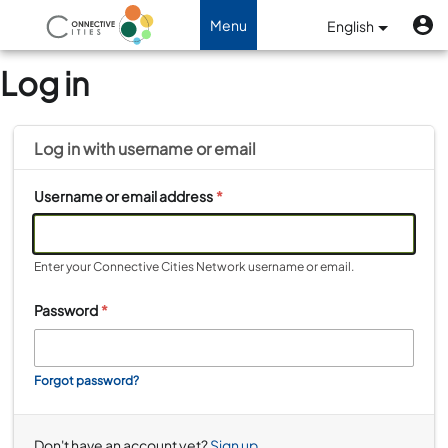
Skip to main content
U
Benutzermenü
Menu
English
Toggle navigation
Log in
Log in with
username
or
email
Username or email address
*
Enter your Connective Cities Network username or email.
Password
*
Forgot password?
Don't have an account yet?
Sign up