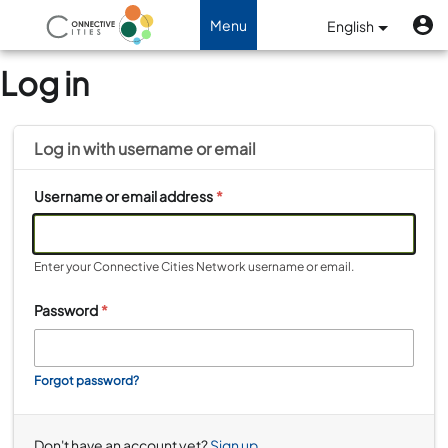
Skip to main content
U
Benutzermenü
Menu
English
Toggle navigation
Log in
Log in with
username
or
email
Username or email address
*
Enter your Connective Cities Network username or email.
Password
*
Forgot password?
Don't have an account yet?
Sign up