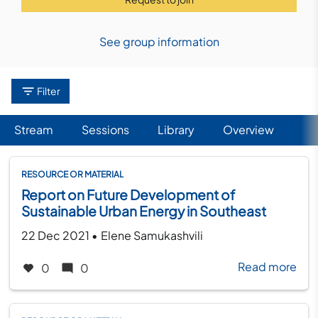
See group information
Filter
Stream
Sessions
Library
(active tab)
Overview
Primary
tabs
RESOURCE OR MATERIAL
Report on Future Development of
Sustainable Urban Energy in Southeast
Europe
Created on
by
22 Dec 2021
•
Elene Samukashvili
Read more
abo
0
0
Rep
on
Fut