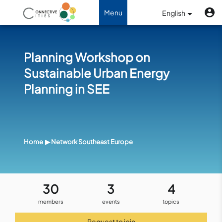
Skip to main content
U
Benutzermenü
Menu
English
Toggle navigation
Planning Workshop on
Sustainable Urban Energy
Planning in SEE
Home
Network Southeast Europe
30
3
4
members
events
topics
Request to join