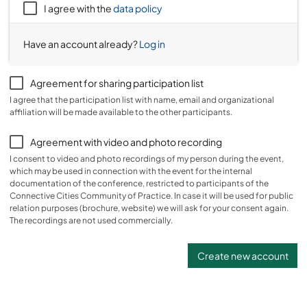
I agree with the
data policy
Have an account already?
Log in
Agreement for sharing participation list
I agree that the participation list with name, email and organizational
affiliation will be made available to the other participants.
Agreement with video and photo recording
I consent to video and photo recordings of my person during the event,
which may be used in connection with the event for the internal
documentation of the conference, restricted to participants of the
Connective Cities Community of Practice. In case it will be used for public
relation purposes (brochure, website) we will ask for your consent again.
The recordings are not used commercially.
Create new account