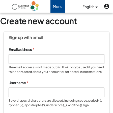
Skip to main content
U
Benutzermenü
Menu
English
Toggle navigation
Create new account
Sign up with
email
Email address
*
The email address is not made public. It will only be used if you need
to be contacted about your account or for opted-in notifications.
Username
*
Several special characters are allowed, including space, period (.),
hyphen (-), apostrophe ('), underscore (_), and the @ sign.