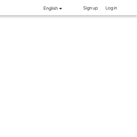
Sign up
Log in
English