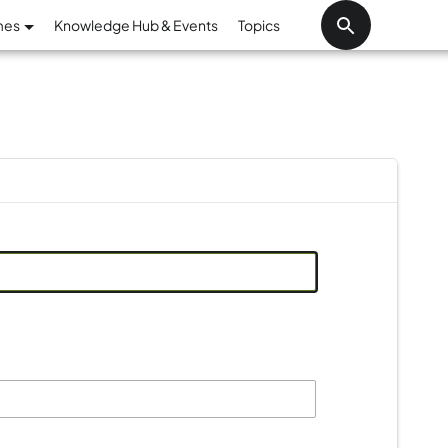
Skip to main content
mes
Knowledge Hub & Events
Topics