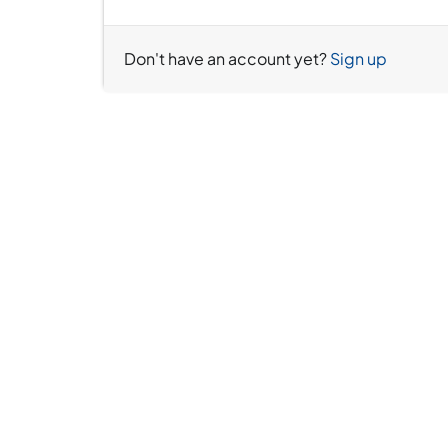
Don't have an account yet?
Sign up