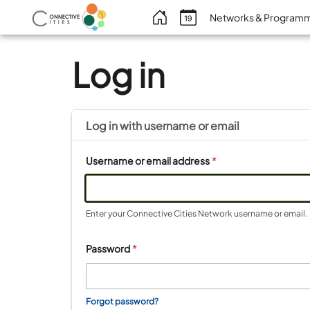
Benutzermenü
Networks & Program
Log in
Log in with
username
or
email
Username or email address
*
Enter your Connective Cities Network username or email.
Password
*
Forgot password?